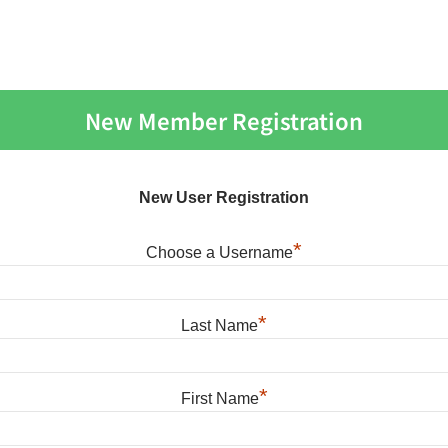
New Member Registration
New User Registration
*
Choose a Username
*
Last Name
*
First Name