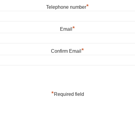
*
Telephone number
*
Email
*
Confirm Email
*
Required field